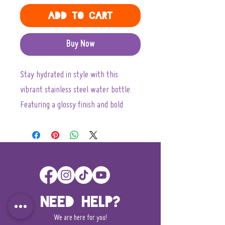
Add to Cart
Buy Now
Stay hydrated in style with this 
vibrant stainless steel water bottle. 
Featuring a glossy finish and bold 
colors, this bottle not only looks great 
but also feels good in your hand. It's 
perfect for those who love adventure, 
whether you’re hitting the trails, 
exploring the city, or just enjoying 
outdoor activities with friends. With a 
Need Help?
wide neck, filling and cleaning is a 
We are here for you!