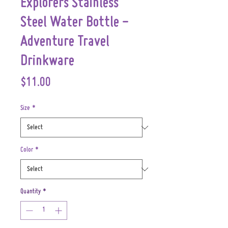
Explorers Stainless
Steel Water Bottle -
Adventure Travel
Drinkware
Price
$11.00
Size
*
Color
*
Quantity
*