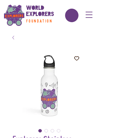
World
Explorers
FOUNDATION