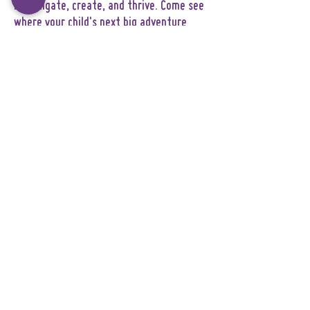
investigate, create, and thrive. Come see
where your child's next big adventure
begins!
Explorers Kit