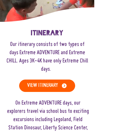
Itinerary
Our itinerary consists of two types of
days
Extreme ADVENTURE
and
Extreme
CHILL
. Ages 3K-4K have only Extreme Chill
days.
VIEW ITINERARY
On Extreme ADVENTURE days, our
explorers travel via school bus to exciting
excursions including Legoland, Field
Station Dinosaur, Liberty Science Center,