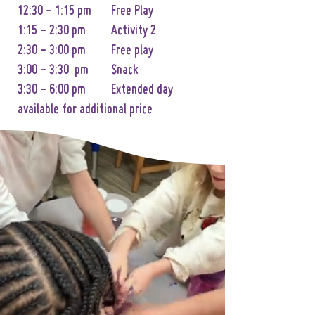
12:30 - 1:15 pm Free Play
1:15 - 2:30 pm Activity 2
2:30 - 3:00 pm Free play
3:00 - 3:30 pm Snack
3:30 - 6:00 pm Extended day
available for additional price