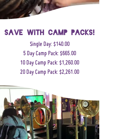
Save with camp packs!
Single Day: $140.00
5 Day Camp Pack: $665.00
10 Day Camp Pack: $1,260.00
20 Day Camp Pack: $2,261.00