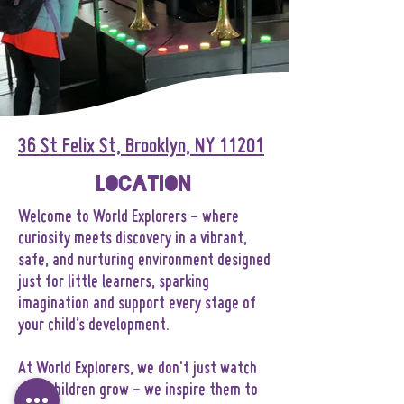
36 St Felix St, Brooklyn, NY 11201
Location
Welcome to World Explorers - where
curiosity meets discovery in a vibrant,
safe, and nurturing environment designed
just for little learners, sparking
imagination and support every stage of
your child’s development.
At World Explorers, we don't just watch
your children grow - we inspire them to