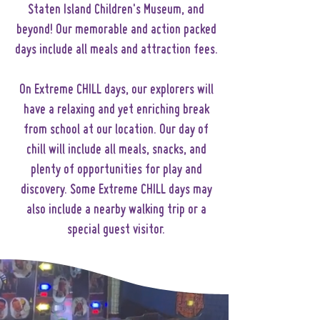
Staten Island Children's Museum, and
beyond! Our memorable and action packed
days include all meals and attraction fees.
On Extreme CHILL days, our explorers will
have a relaxing and yet enriching break
from school at our location. Our day of
chill will include all meals, snacks, and
plenty of opportunities for play and
discovery. Some Extreme CHILL days may
also include a nearby walking trip or a
special guest visitor.