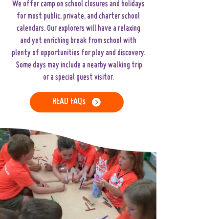
We offer camp on school closures and holidays
for most public, private, and charter school
calendars. Our explorers will have a relaxing
and yet enriching break from school with
plenty of opportunities for play and discovery.
Some days may include a nearby walking trip
or a special guest visitor.
READ FAQs