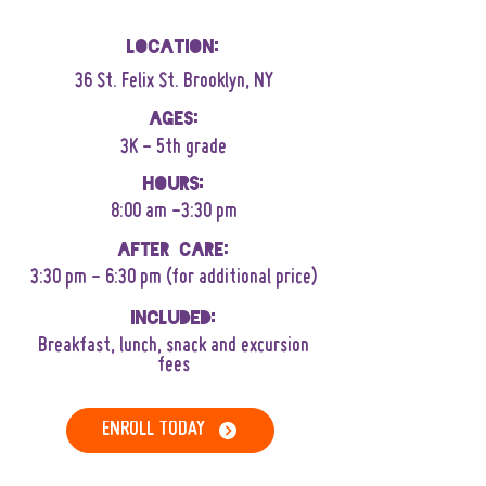
Location:
36 St. Felix St. Brooklyn, NY
AGes:
3K - 5th grade
Hours:
8:00 am -3:30 pm
After Care:
3:30 pm - 6:30 pm (for additional price)
Included:
B
reakfast, lunch, snack and excursion
fees
ENROLL TODAY