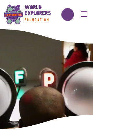
World
Explorers
FOUNDATION
school break Camp