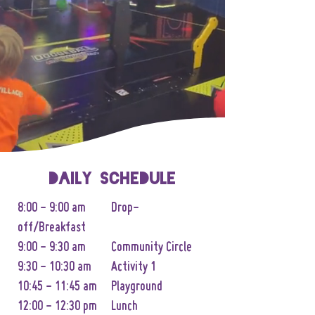
Daily Schedule
8:00 - 9:00 am Drop-
off/Breakfast
9:00 - 9:30 am Community Circle
9:30 - 10:30 am Activity 1
10:45 - 11:45 am Playground
12:00 - 12:30 pm Lunch