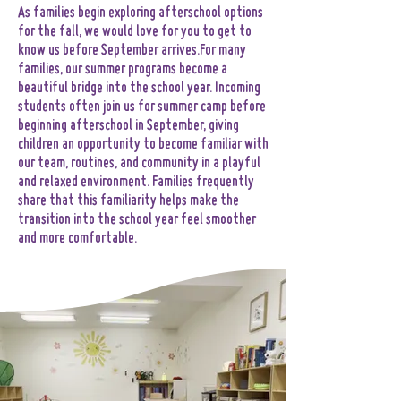
​​​​As families begin exploring afterschool options
for the fall, we would love for you to get to
know us before September arrives.​For many
families, our summer programs become a
beautiful bridge into the school year. Incoming
students often join us for summer camp before
beginning afterschool in September, giving
children an opportunity to become familiar with
our team, routines, and community in a playful
and relaxed environment. Families frequently
share that this familiarity helps make the
transition into the school year feel smoother
and more comfortable.​​