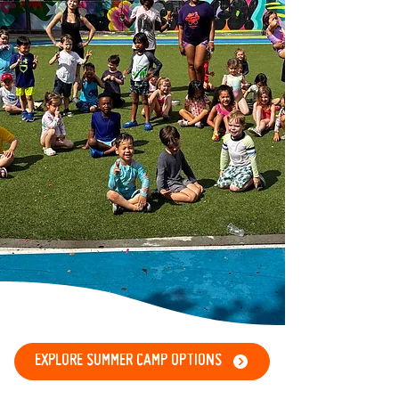
EXPLORE SUMMER CAMP OPTIONS