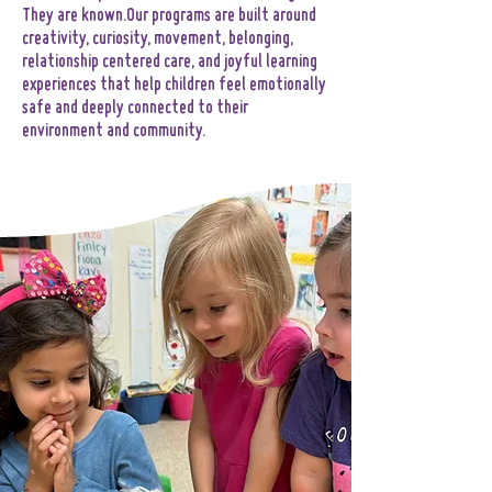
They are known.Our programs are built around
creativity, curiosity, movement, belonging,
relationship centered care, and joyful learning
experiences that help children feel emotionally
safe and deeply connected to their
environment and community.