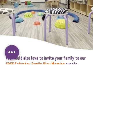
We would also love to invite your family to our
FREE Saturday Family Play Morning
events
throughout the summer. These gatherings are
designed to help children and families gently
ease into the World Explorers community
through joyful shared experiences.Family Play
Mornings are a wonderful opportunity to:
• meet other incoming families
• explore the environment together
• connect with members of our team
• help children build familiarity and
confidence before September begins.