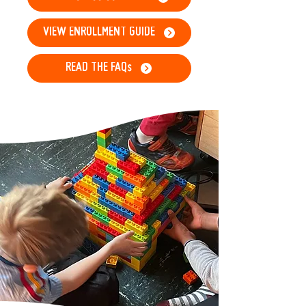
VIEW ENROLLMENT GUIDE
READ THE FAQs