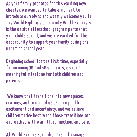
As your family prepares for this exciting new
chapter, we wanted to take a moment to
introduce ourselves and warmly welcome you to
the World Explorers community.World Explorers
is the on site afterschool program partner at
your child’s school, and we are excited for the
opportunity to support your family during the
upcoming school year.
Beginning school for the first time, especially
for incoming 3K and 4K students, is such a
meaningful milestone for both children and
parents.
We know that transitions into new spaces,
routines, and communities can bring both
excitement and uncertainty, and we believe
children thrive best when those transitions are
approached with warmth, connection, and care.
At World Explorers, children are not managed.