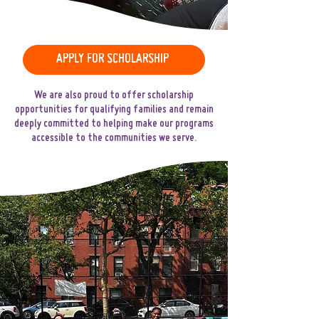
APPLY FOR SCHOLARSHIP
We are also proud to offer scholarship
opportunities for qualifying families and remain
deeply committed to helping make our programs
accessible to the communities we serve.