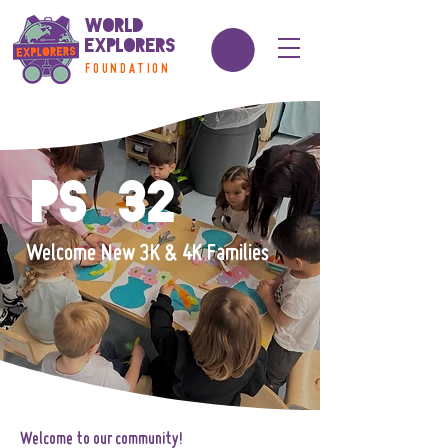
World
Explorers
FOUNDATION
PS 32
Welcome New 3K & 4K Families
Welcome to our community!