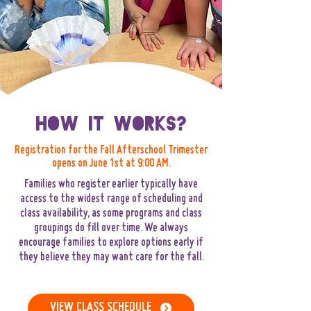
How It Works?
Registration for the Fall Afterschool Trimester
opens on June 1st at 9:00 AM.
Families who register earlier typically have
access to the widest range of scheduling and
class availability, as some programs and class
groupings do fill over time. We always
encourage families to explore options early if
they believe they may want care for the fall.
VIEW CLASS SCHEDULE