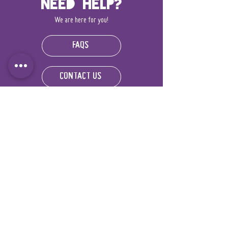
Need Help?
We are here for you!
FAQS
CONTACT US
World Explorers
FOUNDATION
IRS 501(c)(3) organization
Registration #:
92-3713206
DONATE NOW!