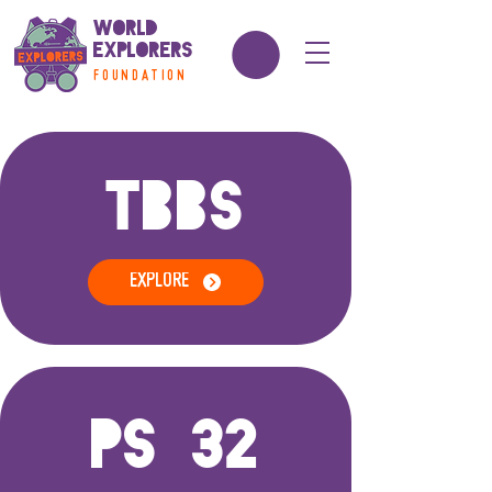
World
Explorers
FOUNDATION
TBBS
EXPLORE
PS 32