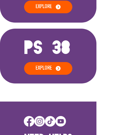
EXPLORE
PS 38
EXPLORE