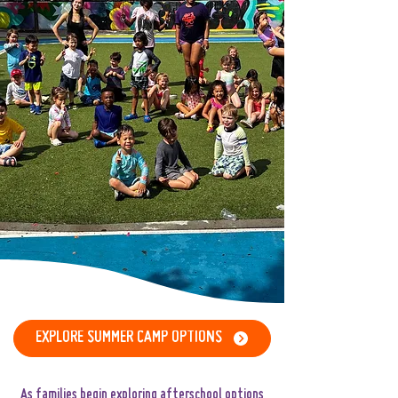
EXPLORE SUMMER CAMP OPTIONS
​​​​As families begin exploring afterschool options