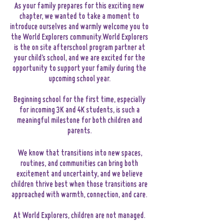
As your family prepares for this exciting new
chapter, we wanted to take a moment to
introduce ourselves and warmly welcome you to
the World Explorers community.World Explorers
is the on site afterschool program partner at
your child’s school, and we are excited for the
opportunity to support your family during the
upcoming school year.
Beginning school for the first time, especially
for incoming 3K and 4K students, is such a
meaningful milestone for both children and
parents.
We know that transitions into new spaces,
routines, and communities can bring both
excitement and uncertainty, and we believe
children thrive best when those transitions are
approached with warmth, connection, and care.
At World Explorers, children are not managed.