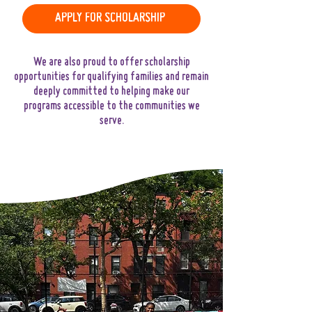
APPLY FOR SCHOLARSHIP
We are also proud to offer scholarship
opportunities for qualifying families and remain
deeply committed to helping make our
programs accessible to the communities we
serve.