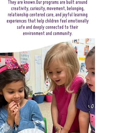
They are known.Our programs are built around
creativity, curiosity, movement, belonging,
relationship centered care, and joyful learning
experiences that help children feel emotionally
safe and deeply connected to their
environment and community.