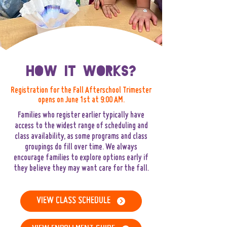
How It Works?
Registration for the Fall Afterschool Trimester
opens on June 1st at 9:00 AM.
Families who register earlier typically have
access to the widest range of scheduling and
class availability, as some programs and class
groupings do fill over time. We always
encourage families to explore options early if
they believe they may want care for the fall.
VIEW CLASS SCHEDULE