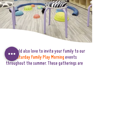
We would also love to invite your family to our
FREE Saturday Family Play Morning
events
throughout the summer. These gatherings are
designed to help children and families gently
ease into the World Explorers community
through joyful shared experiences.Family Play
Mornings are a wonderful opportunity to:
• meet other incoming families
• explore the environment together
• connect with members of our team
• help children build familiarity and
confidence before September begins.