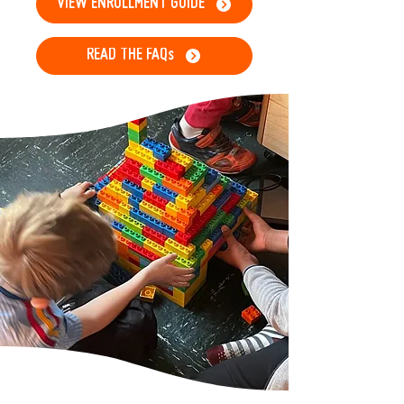
VIEW ENROLLMENT GUIDE
READ THE FAQs