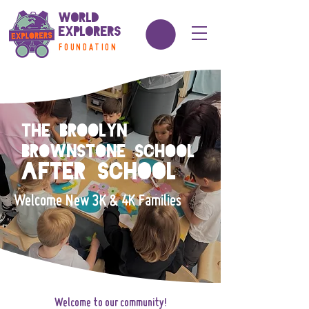
World
Explorers
FOUNDATION
The Broolyn
Brownstone School
After school
Welcome New 3K & 4K Families
Welcome to our community!