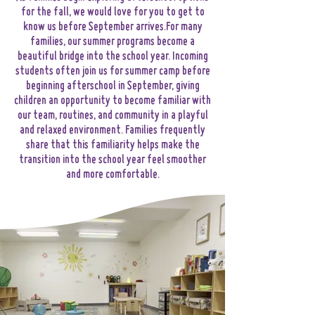
for the fall, we would love for you to get to
know us before September arrives.​For many
families, our summer programs become a
beautiful bridge into the school year. Incoming
students often join us for summer camp before
beginning afterschool in September, giving
children an opportunity to become familiar with
our team, routines, and community in a playful
and relaxed environment. Families frequently
share that this familiarity helps make the
transition into the school year feel smoother
and more comfortable.​​