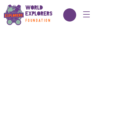
World
Explorers
FOUNDATION