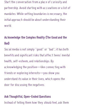
Start the conversation from a place of curiosity and 
partnership. Avoid starting with accusations or a list of 
mandates. While setting boundaries is necessary, the 
initial approach should be about understanding their 
world.
Acknowledge the Complex Reality (The Good and the 
Bad)
Social media is not simply "good" or "bad"; it has both 
benefits and significant risks that affect teens' mental 
health, self-esteem, and relationships. By 
acknowledging the positive—like connecting with 
friends or exploring interests—you show you 
understand its value in their lives, which opens the 
door for discussing the negatives.
Ask Thoughtful, Open-Ended Questions
Instead of telling them how they 
should
 feel, ask them 