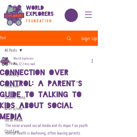
World
Explorers
FOUNDATION
Sign Up
Post
All Posts
World Explorers
All Posts
May 22
2 min read
Connection Over
Parenting
Control: A Parent’s
Preschool
Guide to Talking to
Summer Camp
Kids About Social
After School
Media
Social Media
The noise around social media and its impact on youth 
Child Care
mental health is deafening, often leaving parents 