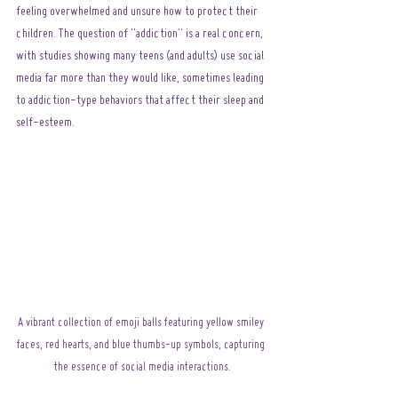
feeling overwhelmed and unsure how to protect their 
children. The question of "addiction" is a real concern, 
with studies showing many teens (and adults) use social 
media far more than they would like, sometimes leading 
to addiction-type behaviors that affect their sleep and 
self-esteem.
A vibrant collection of emoji balls featuring yellow smiley 
faces, red hearts, and blue thumbs-up symbols, capturing 
the essence of social media interactions.