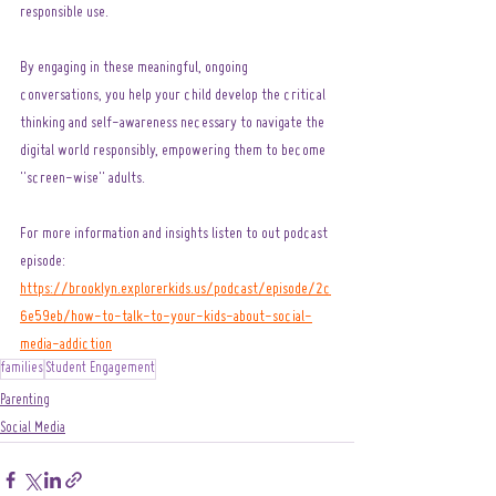
responsible use.
By engaging in these meaningful, ongoing 
conversations, you help your child develop the critical 
thinking and self-awareness necessary to navigate the 
digital world responsibly, empowering them to become 
"screen-wise" adults.
For more information and insights listen to out podcast 
episode: 
https://brooklyn.explorerkids.us/podcast/episode/2c
6e59eb/how-to-talk-to-your-kids-about-social-
media-addiction
families
Student Engagement
Parenting
Social Media