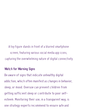
A toy figure stands in front of a blurred smartphone 
screen, featuring various social media app icons, 
capturing the overwhelming nature of digital connectivity.
Watch for Warning Signs
Be aware of signs that indicate unhealthy digital 
addiction, which often manifest as changes in behavior, 
sleep, or mood. Overuse can prevent children from 
getting sufficient sleep or contribute to poor self-
esteem. Monitoring their use, in a transparent way, is 
one strategy experts recommend to ensure safe and 