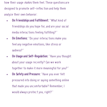
how their usage 
makes
 them feel. These questions are 
designed to promote self-reflection and help them 
analyze their own behavior:
On Friendships and Fulfillment:
 "What kind of 
friendships do you hope for, and are your social 
media interactions feeling fulfilling?"
On Emotions:
 "Do your interactions make you 
feel any negative emotions, like stress or 
sadness?"
On Usage and Self-Regulation:
 "Have you thought 
about your usage recently? Can we work 
together to make it more meaningful for you?"
On Safety and Pressure:
 "Have you ever felt 
pressured into doing or saying something online 
that made you uncomfortable? Remember, I 
would always protect you, right?"