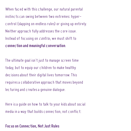
When faced with this challenge, our natural parental 
instincts can swing between two extremes: hyper-
control (slapping on endless rules) or giving up entirely. 
Neither approach fully addresses the core issue. 
Instead of focusing on 
control
, we must shift to 
connection and meaningful conversation
.
The ultimate goal isn't just to manage screen time 
today, but to equip our children to make healthy 
decisions about their digital lives tomorrow. This 
requires a collaborative approach that moves beyond 
lecturing and creates a genuine dialogue.
Here is a guide on how to talk to your kids about social 
media in a way that builds connection, not conflict:
Focus on Connection, Not Just Rules